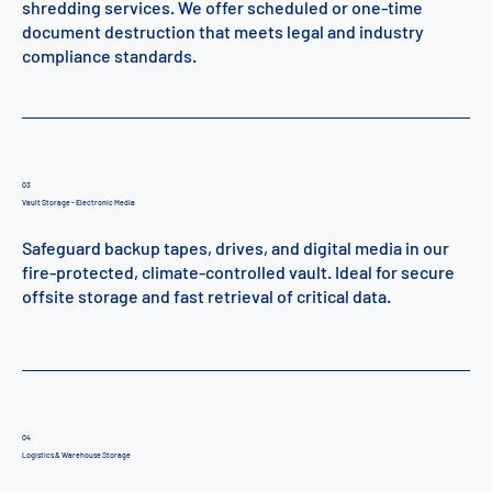
shredding services. We offer scheduled or one-time
document destruction that meets legal and industry
compliance standards.
03
Vault Storage - Electronic Media
Safeguard backup tapes, drives, and digital media in our
fire-protected, climate-controlled vault. Ideal for secure
offsite storage and fast retrieval of critical data.
04
Logistics & Warehouse Storage