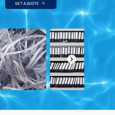
GET A QUOTE