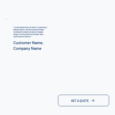
"
Lorem ipsum dolor sit amet, consectetur
adipiscing elit, sed do eiusmod tempor
incididunt ut labore et dolore magna
aliqua. Ut enim ad minim veniam, quis
nostrud exercitation.
"
Customer Name,
Company Name
GET A QUOTE