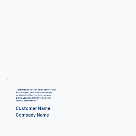
"
Lorem ipsum dolor sit amet, consectetur
adipiscing elit, sed do eiusmod tempor
incididunt ut labore et dolore magna
aliqua. Ut enim ad minim veniam, quis
nostrud exercitation.
"
Customer Name,
Company Name