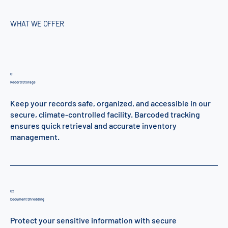
WHAT WE OFFER
01
Record Storage
Keep your records safe, organized, and accessible in our
secure, climate-controlled facility. Barcoded tracking
ensures quick retrieval and accurate inventory
management.
02
Document Shredding
Protect your sensitive information with secure