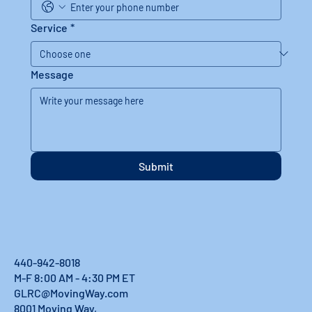
Service
*
Message
Submit
440-942-8018
M-F 8:00 AM - 4:30 PM ET
GLRC@MovingWay.com
8001 Moving Way,