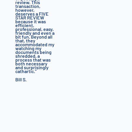
review.
This
transaction,
however,
deserves a FIVE
STAR REVIEW
because it was
efficient,
professional, easy,
friendly and even a
bit fun.
Beyond all
that, they
accommodated my
watching my
documents being
shredded, a
process that was
both necessary
and surprisingly
cathartic.
"
Bill S.