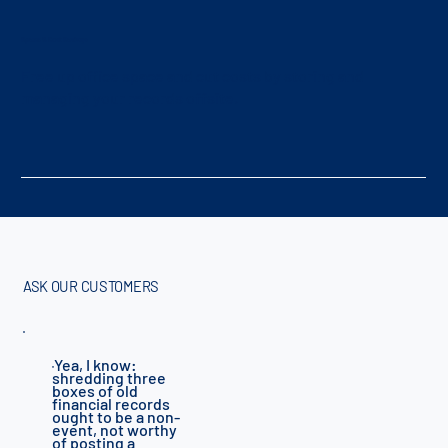
Space & Cost Savings
Free up office space and cut costs by storing and
managing your records offsite.
ASK OUR CUSTOMERS
Yea, I know:
"
shredding three
boxes of old
financial records
ought to be a non-
event, not worthy
of posting a