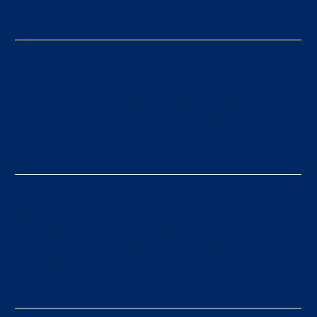
Efficient Access & Retrieval
Quick, convenient access through delivery, scanning,
or on-site viewing whenever you need your records.
Compliance & Risk Reduction
Shredding and storage services that help you meet
legal requirements and reduce data risks.