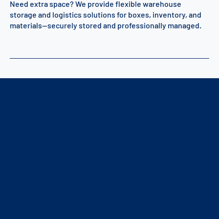
Need extra space? We provide flexible warehouse
storage and logistics solutions for boxes, inventory, and
materials—securely stored and professionally managed.
OUR BENEFITS,
YOUR ADVANTAGE
Enhanced Security
Secure, climate-controlled storage with barcoded
tracking protects your sensitive information and
ensures compliance.