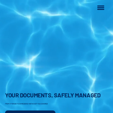
YOUR DOCUMENTS, SAFELY MANAGED
FROM STORAGE TO SHREDDING-WE'VE GOT YOU COVERED